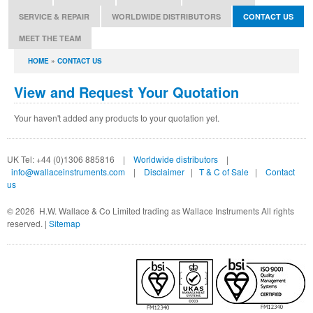
SERVICE & REPAIR
WORLDWIDE DISTRIBUTORS
CONTACT US
MEET THE TEAM
You are here
HOME
»
CONTACT US
View and Request Your Quotation
Your haven't added any products to your quotation yet.
UK Tel: +44 (0)1306 885816 |
Worldwide distributors
|
info@wallaceinstruments.com
|
Disclaimer
|
T & C of Sale
|
Contact
us
©
2026 H.W. Wallace & Co Limited trading as Wallace Instruments All rights
reserved. |
Sitemap