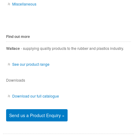
Miscellaneous
Find out more
Wallace
- supplying quality products to the rubber and plastics industry.
See our product range
Downloads
Download our full catalogue
Send us a Product Enquiry »