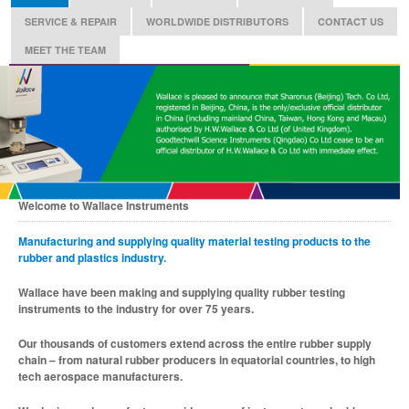
SERVICE & REPAIR
WORLDWIDE DISTRIBUTORS
CONTACT US
MEET THE TEAM
Welcome to Wallace Instruments
Manufacturing and supplying quality
material testing
products to the
rubber and plastics industry.
Wallace have been making and supplying quality rubber testing
instruments to the industry for over 75 years.
Our thousands of customers extend across the entire rubber supply
chain – from natural rubber producers in equatorial countries, to high
tech aerospace manufacturers.