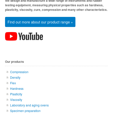
We design and manufacture a wide range of instruments and rubber
testing equipment, measuring physical properties such as hardness,
plasticity, viscosity, cure, compression and many other characteristics.
Find out more about our product range »
Our products
Compression
Density
Flex
Hardness
Plasticity
Viscosity
Laboratory and aging ovens
Specimen preparation